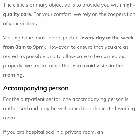
The clinic's primary objective is to provide you with
high-
quality care
. For your comfort, we rely on the cooperation
of your visitors.
Visiting hours must be respected (
every day of the week
from 8am to 9pm
). However, to ensure that you are as
rested as possible and to allow care to be carried out
properly, we recommend that you
avoid visits in the
morning.
Accompanying person
For the outpatient sector, one accompanying person is
authorised and may be welcomed in a dedicated waiting
room.
If you are hospitalised in a private room, an