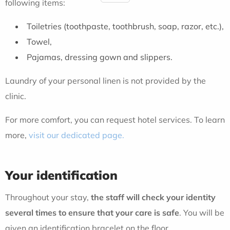
following items:
Toiletries (toothpaste, toothbrush, soap, razor, etc.),
Towel,
Pajamas, dressing gown and slippers.
Laundry of your personal linen is not provided by the
clinic.
For more comfort, you can request hotel services. To learn
more,
visit our dedicated page.
Your identification
Throughout your stay,
the staff will check your identity
several times to ensure that your care is safe
. You will be
given an identification bracelet on the floor.