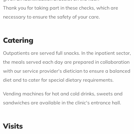
Thank you for taking part in these checks, which are
necessary to ensure the safety of your care.
Catering
Outpatients are served full snacks. In the inpatient sector,
the meals served each day are prepared in collaboration
with our service provider's dietician to ensure a balanced
diet and to cater for special dietary requirements.
Vending machines for hot and cold drinks, sweets and
sandwiches are available in the clinic's entrance hall.
Visits