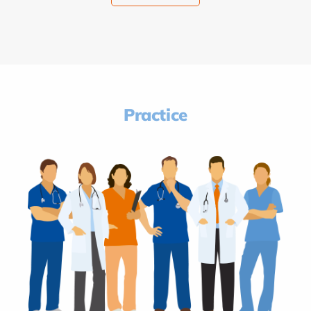
Practice