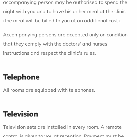
accompanying person may be authorised to spend the
night with you and to have his or her meal at the clinic
(the meal will be billed to you at an additional cost).
Accompanying persons are accepted only on condition
that they comply with the doctors' and nurses'
instructions and respect the clinic's rules.
Telephone
All rooms are equipped with telephones.
Television
Television sets are installed in every room. A remote
control is given to you at reception. Payment must be