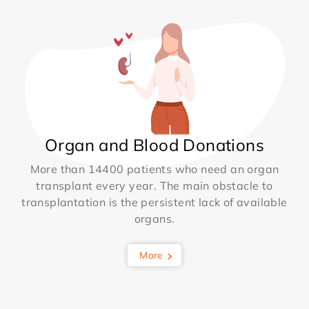
Organ and Blood Donations
More than 14400 patients who need an organ
transplant every year. The main obstacle to
transplantation is the persistent lack of available
organs.
More