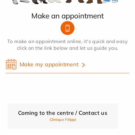
Make an appointment
To make an appointment online, it's quick and easy
click on the link below and let us guide you.
Make my appointment
Coming to the centre / Contact us
Clinique Filippi