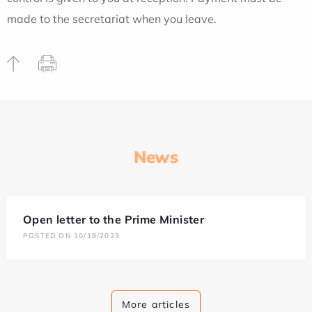
made to the secretariat when you leave.
News
Open letter to the Prime Minister
POSTED ON 10/18/2023
More articles