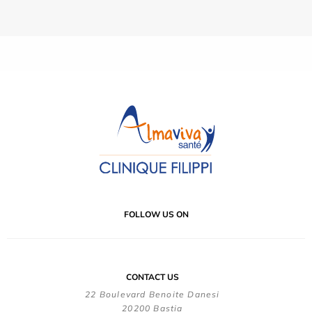
FOLLOW US ON
CONTACT US
22 Boulevard Benoite Danesi
20200 Bastia