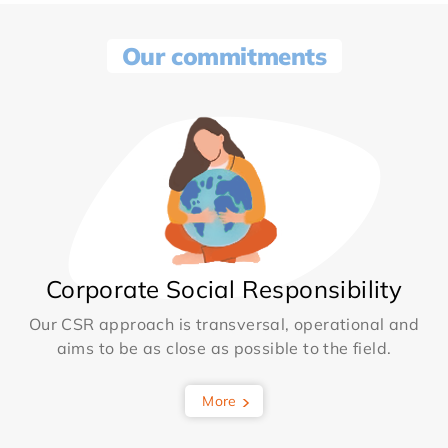
Our commitments
Corporate Social Responsibility
Our CSR approach is transversal, operational and
aims to be as close as possible to the field.
More