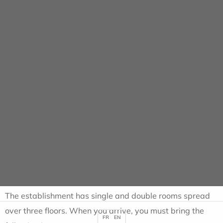
Cookies management panel
Ambulatory
HOME
AMBULATORY
SUPPORT
Ambulatory outpatient
care
The establishment has single and double rooms spread
over three floors. When you arrive, you must bring the
FR
EN