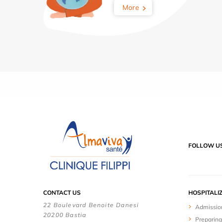
More
FOLLOW U
CONTACT US
HOSPITALI
22 Boulevard Benoite Danesi
Admissio
20200 Bastia
Preparing