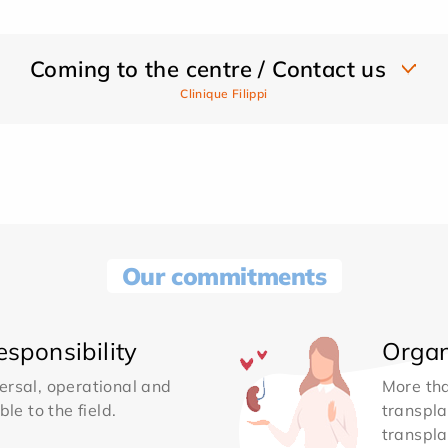
Coming to the centre / Contact us
Clinique Filippi
Our commitments
sponsibility
Organ
ersal, operational and
More th
le to the field.
transpla
transpla