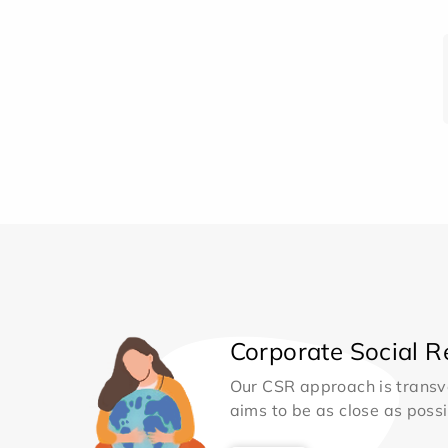
Corporate Social Re
Our CSR approach is transv
aims to be as close as possib