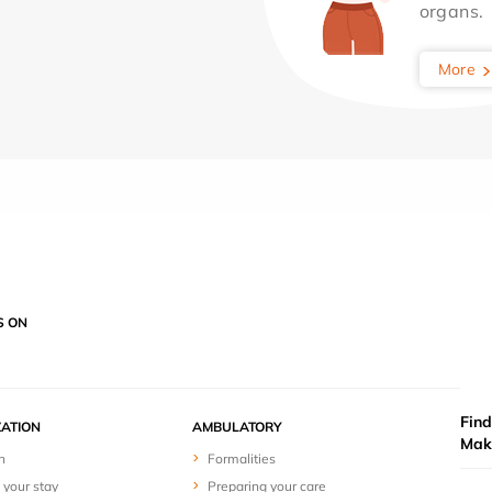
organs.
More
S ON
Find
ZATION
AMBULATORY
Mak
n
Formalities
 your stay
Preparing your care