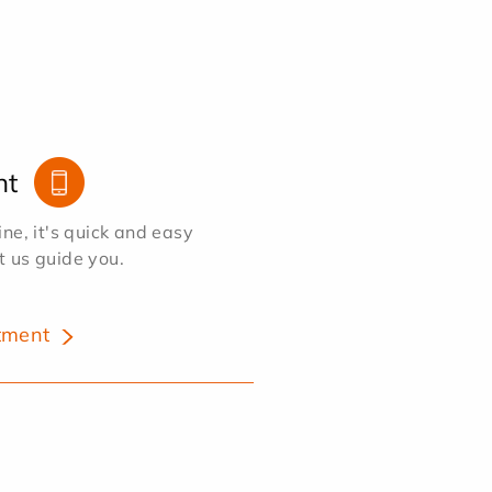
nt
e, it's quick and easy
et us guide you.
tment