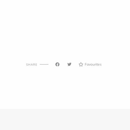
Favourites
SHARE