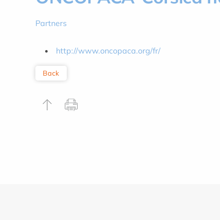
Partners
http://www.oncopaca.org/fr/
Back