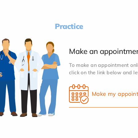
Practice
Make an appointme
To make an appointment onlin
click on the link below and l
Make my appoin