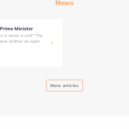
News
 Prime Minister
e is never a cost" The
 have written an open
More articles