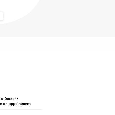
 a Doctor /
e an appointment