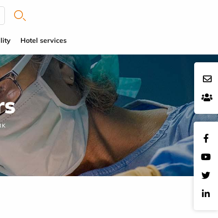
lity
Hotel services
rs
RK