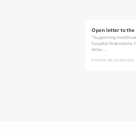
Open letter to the
"Supporting healthcar
hospital federations
letter...
POSTED ON 10/18/2023