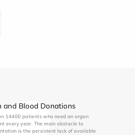
 and Blood Donations
an 14400 patients who need an organ
nt every year. The main obstacle to
ntation is the persistent lack of available