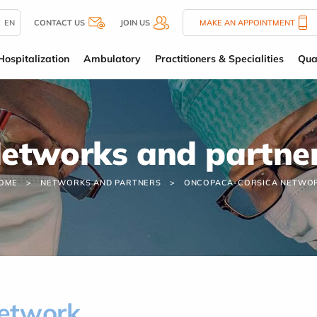
EN
CONTACT US
JOIN US
MAKE AN APPOINTMENT
Hospitalization
Ambulatory
Practitioners & Specialities
Qua
etworks and partne
OME
NETWORKS AND PARTNERS
ONCOPACA-CORSICA NETWO
etwork