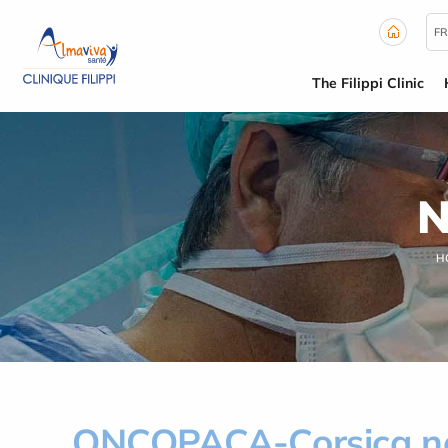
Cookies management panel
FR
The Filippi Clinic
N
H
ONCOPACA-Corsica n