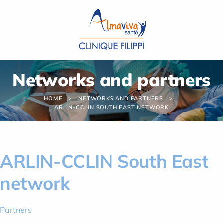
Cookies management panel
Networks and partners
HOME
NETWORKS AND PARTNERS
ARLIN-CCLIN SOUTH EAST NETWORK
ARLIN-CCLIN South East
network
Partners