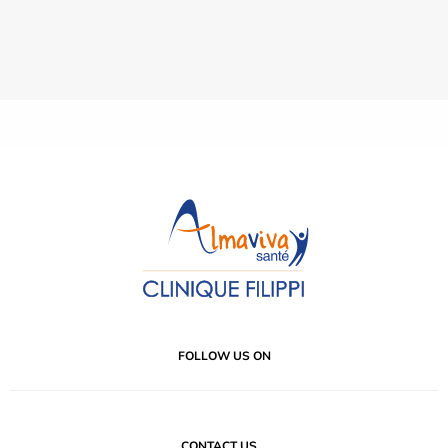
FOLLOW US ON
CONTACT US