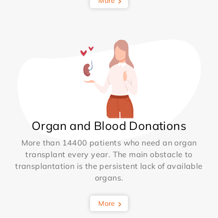
More
Organ and Blood Donations
More than 14400 patients who need an organ
transplant every year. The main obstacle to
transplantation is the persistent lack of available
organs.
More