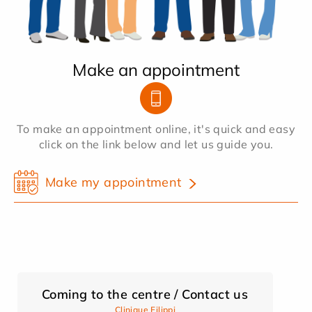
Make an appointment
To make an appointment online, it's quick and easy
click on the link below and let us guide you.
Make my appointment
Coming to the centre / Contact us
Clinique Filippi