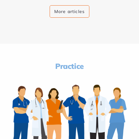
More articles
Practice