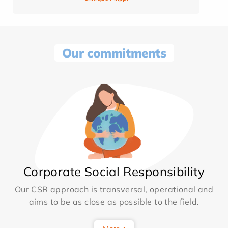
Our commitments
Corporate Social Responsibility
Our CSR approach is transversal, operational and
aims to be as close as possible to the field.