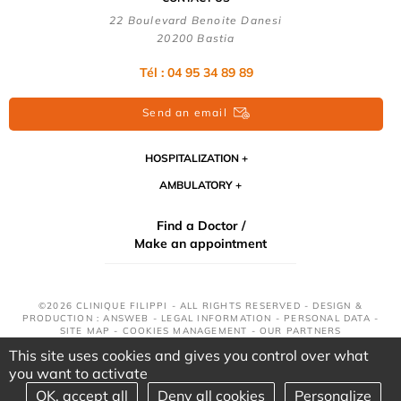
22 Boulevard Benoite Danesi
20200 Bastia
Tél : 04 95 34 89 89
Send an email
HOSPITALIZATION
AMBULATORY
Find a Doctor /
Make an appointment
©2026 CLINIQUE FILIPPI - ALL RIGHTS RESERVED - DESIGN &
PRODUCTION : ANSWEB -
LEGAL INFORMATION
-
PERSONAL DATA
-
SITE MAP
-
COOKIES MANAGEMENT
-
OUR PARTNERS
This site uses cookies and gives you control over what
you want to activate
OK, accept all
Deny all cookies
Personalize