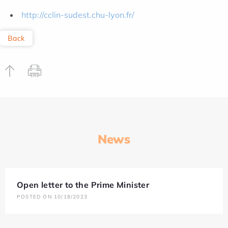
http://cclin-sudest.chu-lyon.fr/
Back
News
Open letter to the Prime Minister
POSTED ON 10/18/2023