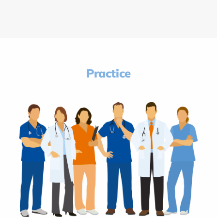
Practice