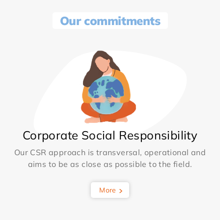
Our commitments
Corporate Social Responsibility
Our CSR approach is transversal, operational and
aims to be as close as possible to the field.
More