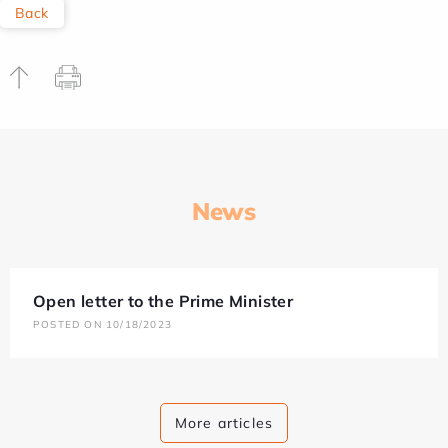
Back
News
Open letter to the Prime Minister
POSTED ON 10/18/2023
More articles