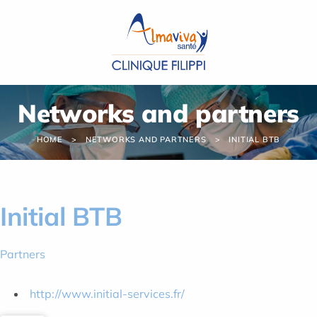
Cookies management panel
Networks and partners
HOME
NETWORKS AND PARTNERS
INITIAL BTB
Initial BTB
Partners
http://www.initial-services.fr/