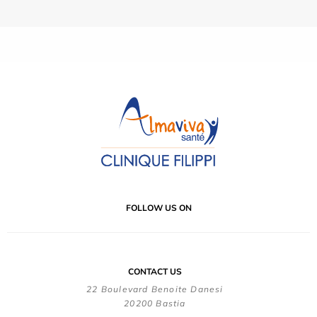
FOLLOW US ON
CONTACT US
22 Boulevard Benoite Danesi
20200 Bastia