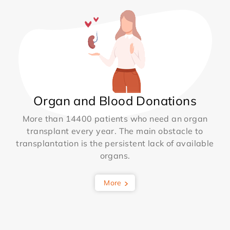
Organ and Blood Donations
More than 14400 patients who need an organ
transplant every year. The main obstacle to
transplantation is the persistent lack of available
organs.
More