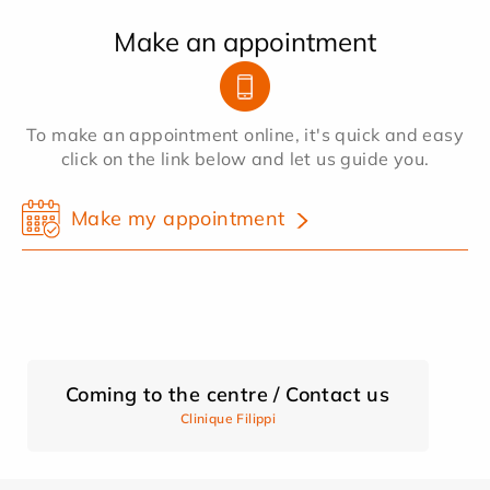
Make an appointment
To make an appointment online, it's quick and easy
click on the link below and let us guide you.
Make my appointment
Coming to the centre / Contact us
Clinique Filippi