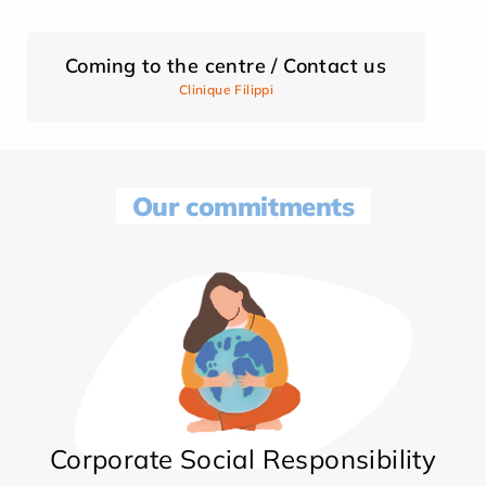
Coming to the centre / Contact us
Clinique Filippi
Our commitments
Corporate Social Responsibility