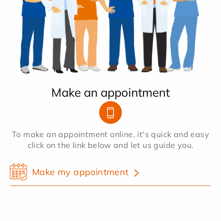
Make an appointment
To make an appointment online, it's quick and easy
click on the link below and let us guide you.
Make my appointment