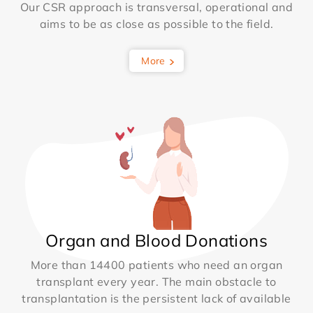
Our CSR approach is transversal, operational and
aims to be as close as possible to the field.
More
Organ and Blood Donations
More than 14400 patients who need an organ
transplant every year. The main obstacle to
transplantation is the persistent lack of available