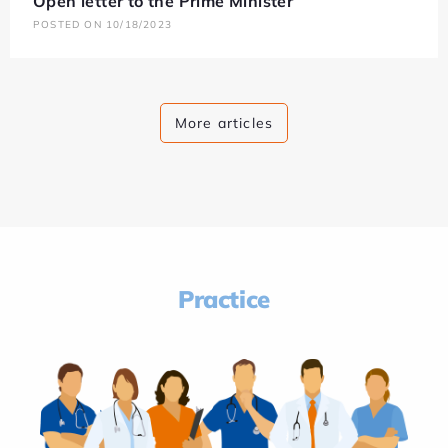
Open letter to the Prime Minister
POSTED ON 10/18/2023
More articles
Practice