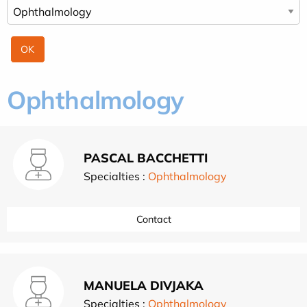
Ophthalmology
PASCAL BACCHETTI
Specialties :
Ophthalmology
Contact
MANUELA DIVJAKA
Specialties :
Ophthalmology