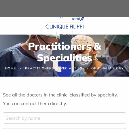
Cookies management panel
FR
EN
Practitioners &
Specialities
HOME
PRACTITIONERS & SPECIALITIES
OPHTHALMOLOGY
See all the doctors in the clinic, classified by specialty.
You can contact them directly.