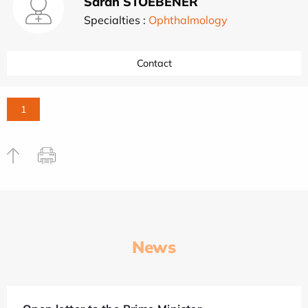
Sarah STOEBENER
Specialties :
Ophthalmology
Contact
1
News