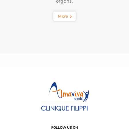
organs.
More
FOLLOW US ON