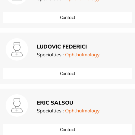
Contact
LUDOVIC FEDERICI
Specialties :
Ophthalmology
Contact
ERIC SALSOU
Specialties :
Ophthalmology
Contact