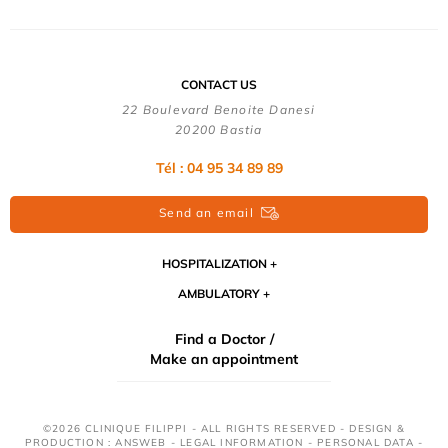
CONTACT US
22 Boulevard Benoite Danesi
20200 Bastia
Tél : 04 95 34 89 89
Send an email
HOSPITALIZATION
AMBULATORY
Find a Doctor /
Make an appointment
©2026 CLINIQUE FILIPPI - ALL RIGHTS RESERVED - DESIGN &
PRODUCTION : ANSWEB -
LEGAL INFORMATION
-
PERSONAL DATA
-