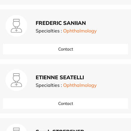
FREDERIC SANIIAN
Specialties :
Ophthalmology
Contact
ETIENNE SEATELLI
Specialties :
Ophthalmology
Contact