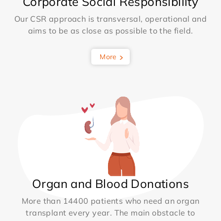
Corporate Social Responsibility
Our CSR approach is transversal, operational and
aims to be as close as possible to the field.
More
Organ and Blood Donations
More than 14400 patients who need an organ
transplant every year. The main obstacle to