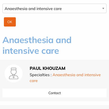
Anaesthesia and
intensive care
PAUL KHOUZAM
Specialties :
Anaesthesia and intensive
care
Contact