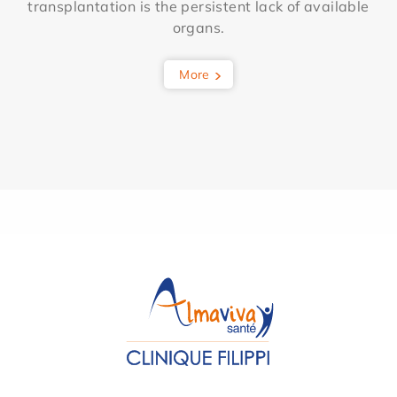
transplantation is the persistent lack of available
organs.
More