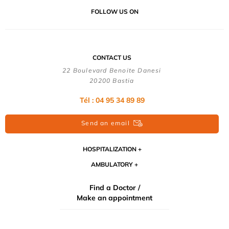
FOLLOW US ON
CONTACT US
22 Boulevard Benoite Danesi
20200 Bastia
Tél : 04 95 34 89 89
Send an email
HOSPITALIZATION
AMBULATORY
Find a Doctor /
Make an appointment