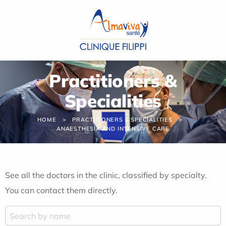
Cookies management panel
Practitioners &
Specialities
HOME
PRACTITIONERS & SPECIALITIES
ANAESTHESIA AND INTENSIVE CARE
See all the doctors in the clinic, classified by specialty.
You can contact them directly.