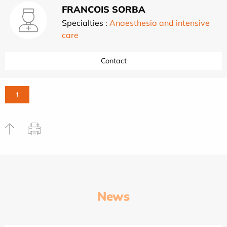
FRANCOIS SORBA
Specialties :
Anaesthesia and intensive
care
Contact
1
News