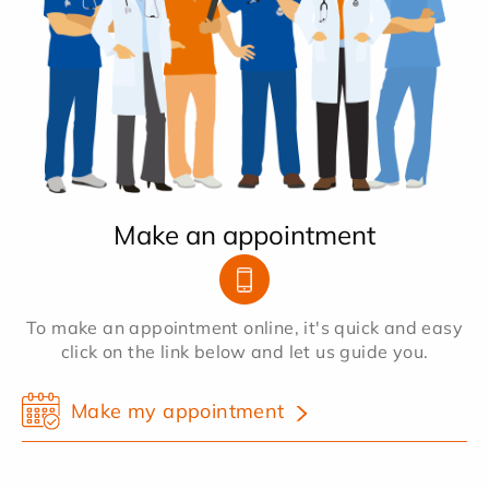
Make an appointment
To make an appointment online, it's quick and easy
click on the link below and let us guide you.
Make my appointment