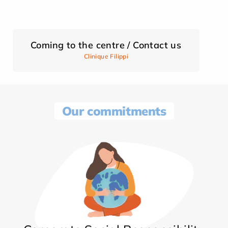
Coming to the centre / Contact us
Clinique Filippi
Our commitments