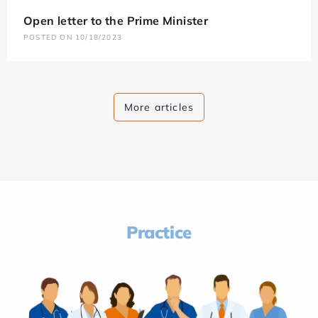
Open letter to the Prime Minister
POSTED ON 10/18/2023
More articles
Practice