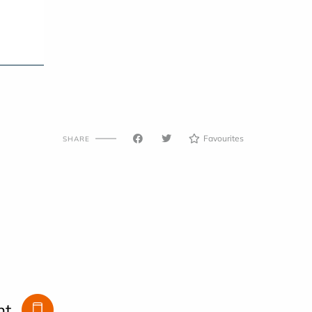
Favourites
SHARE
nt