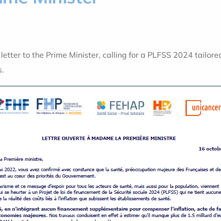
etter to the Prime Minister, calling for a PLFSS 2024 tailored
s.