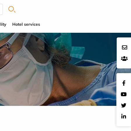
lity
Hotel services