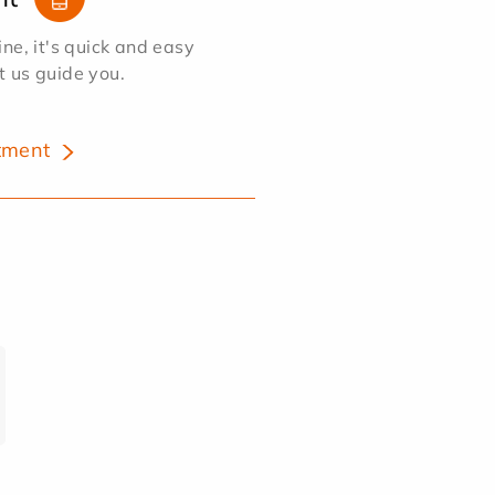
e, it's quick and easy
et us guide you.
tment