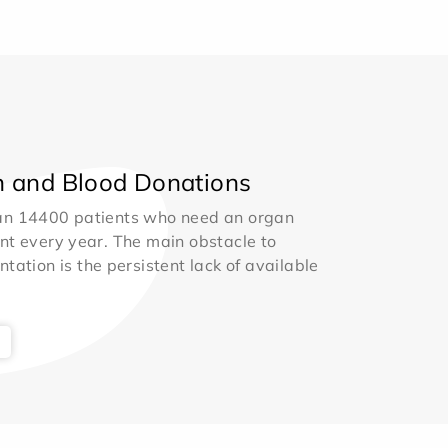
 and Blood Donations
an 14400 patients who need an organ
nt every year. The main obstacle to
ntation is the persistent lack of available