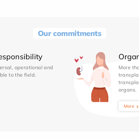
Our commitments
sponsibility
Organ
ersal, operational and
More th
le to the field.
transpla
transpla
organs.
More