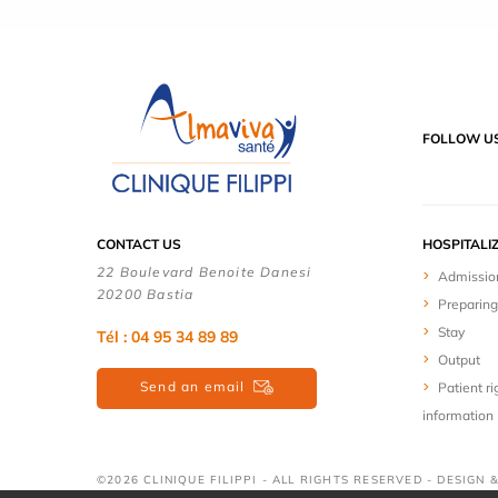
FOLLOW U
CONTACT US
HOSPITALI
22 Boulevard Benoite Danesi
Admissio
20200 Bastia
Preparing
Stay
Tél : 04 95 34 89 89
Output
Send an email
Patient ri
information
©2026 CLINIQUE FILIPPI - ALL RIGHTS RESERVED - DESIGN