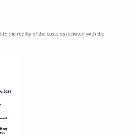
 to the reality of the costs associated with the