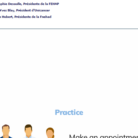
Practice
Make an appointme