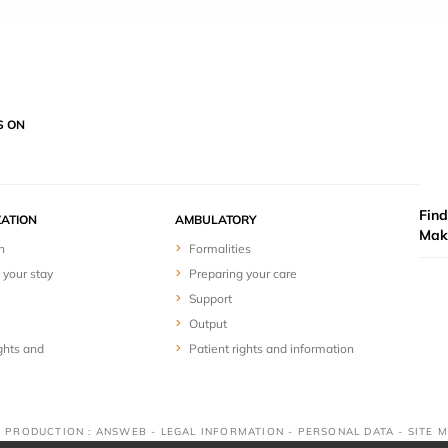
S ON
Find
ZATION
AMBULATORY
Mak
n
Formalities
 your stay
Preparing your care
Support
Output
ghts and
Patient rights and information
 & PRODUCTION : ANSWEB -
LEGAL INFORMATION
-
PERSONAL DATA
-
SITE 