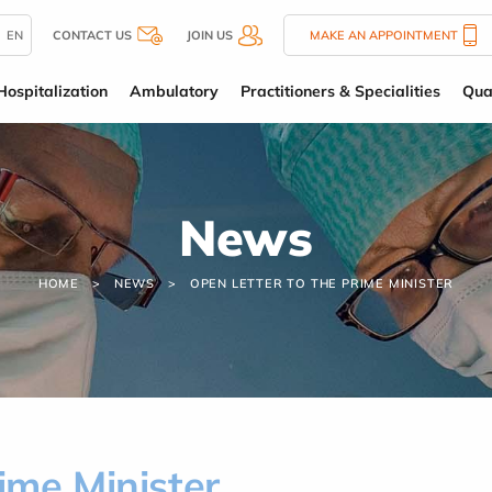
EN
CONTACT US
JOIN US
MAKE AN APPOINTMENT
Hospitalization
Ambulatory
Practitioners & Specialities
Qua
News
HOME
NEWS
OPEN LETTER TO THE PRIME MINISTER
rime Minister