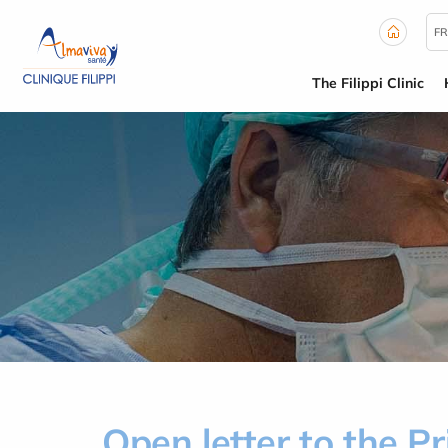
Cookies management panel
FR
The Filippi Clinic
Open letter to the P