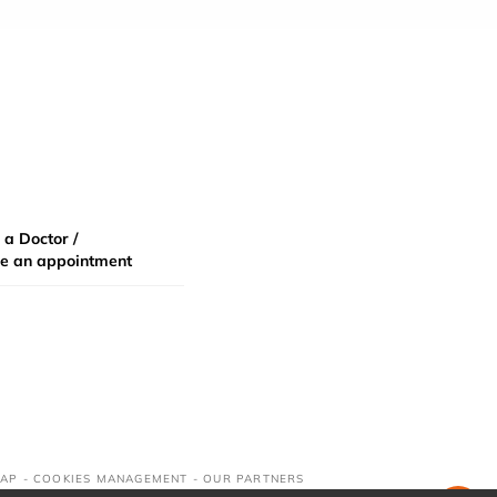
 a Doctor /
e an appointment
MAP
-
COOKIES MANAGEMENT
-
OUR PARTNERS