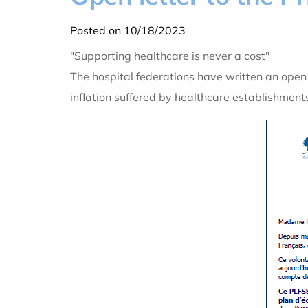
Posted on 10/18/2023
"Supporting healthcare is never a cost"
The hospital federations have written an open l
inflation suffered by healthcare establishment