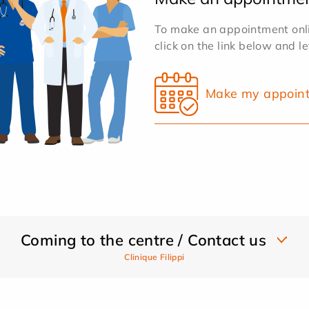
To make an appointment onlin
click on the link below and l
Make my appoin
Coming to the centre / Contact us
Clinique Filippi