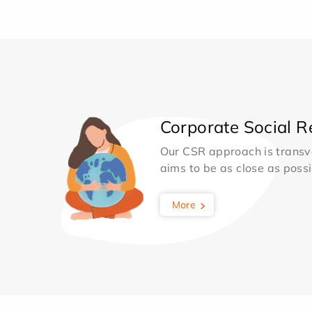
Corporate Social Re
Our CSR approach is transv
aims to be as close as possib
More